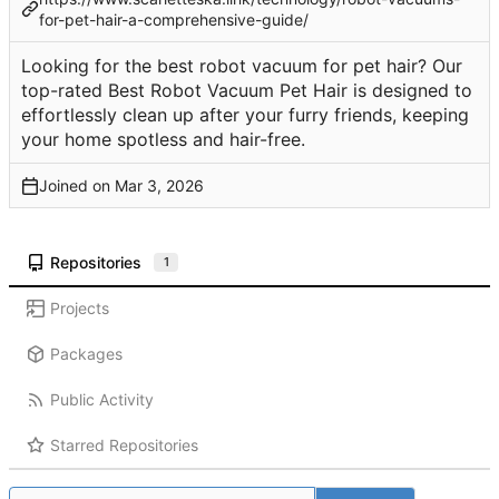
for-pet-hair-a-comprehensive-guide/
Looking for the best robot vacuum for pet hair? Our
top-rated Best Robot Vacuum Pet Hair is designed to
effortlessly clean up after your furry friends, keeping
your home spotless and hair-free.
Joined on
Repositories
1
Projects
Packages
Public Activity
Starred Repositories