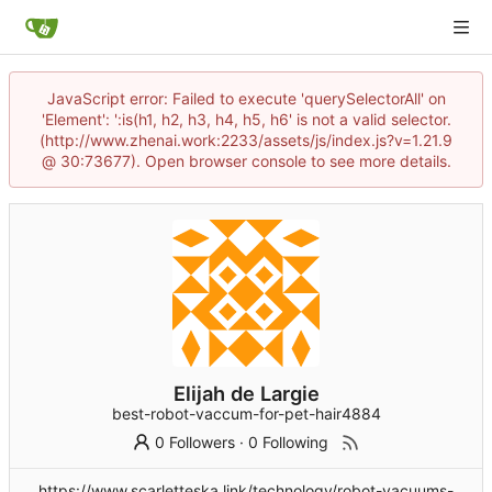
JavaScript error: Failed to execute 'querySelectorAll' on
'Element': ':is(h1, h2, h3, h4, h5, h6' is not a valid selector.
(http://www.zhenai.work:2233/assets/js/index.js?v=1.21.9
@ 30:73677). Open browser console to see more details.
Elijah de Largie
best-robot-vaccum-for-pet-hair4884
0 Followers
·
0 Following
https://www.scarletteska.link/technology/robot-vacuums-