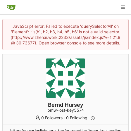
JavaScript error: Failed to execute 'querySelectorAll' on
'Element': ':is(h1, h2, h3, h4, h5, h6' is not a valid selector.
(http://www.zhenai.work:2233/assets/js/index.js?v=1.21.9
@ 30:73677). Open browser console to see more details.
Bernd Hursey
bmw-lost-key5574
0 Followers
·
0 Following
https://www.lesliejavaux.top/automotive/bmw-key-coding-