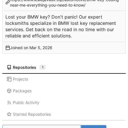
near-me-everything-you-need-to-know/
Lost your BMW key? Don't panic! Our expert
locksmiths specialize in BMW lost key replacement
services. Get back on the road in no time with our
reliable and efficient solutions.
Joined on
Repositories
1
Projects
Packages
Public Activity
Starred Repositories