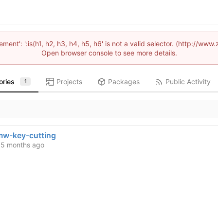
lement': ':is(h1, h2, h3, h4, h5, h6' is not a valid selector. (http://
Open browser console to see more details.
ories
Projects
Packages
Public Activity
1
w-key-cutting
d