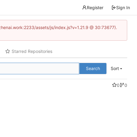
Register
Sign In
www.zhenai.work:2233/assets/js/index.js?v=1.21.9 @ 30:73677).
Starred Repositories
Search
Sort
0
0