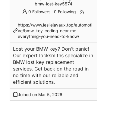
bmw-lost-key5574
0 Followers
·
0 Following
https://www.lesliejavaux.top/automoti
ve/bmw-key-coding-near-me-
everything-you-need-to-know/
Lost your BMW key? Don't panic!
Our expert locksmiths specialize in
BMW lost key replacement
services. Get back on the road in
no time with our reliable and
efficient solutions.
Joined on