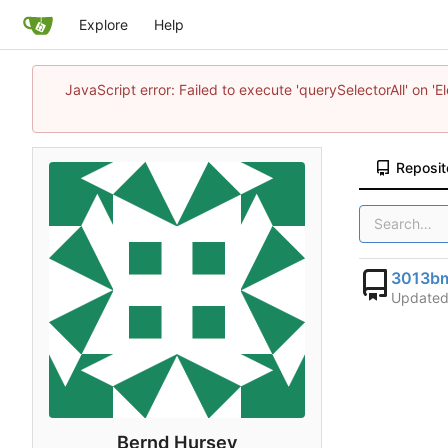
Explore
Help
JavaScript error: Failed to execute 'querySelectorAll' on 'E
Reposit
3013bm
Update
Bernd Hursey