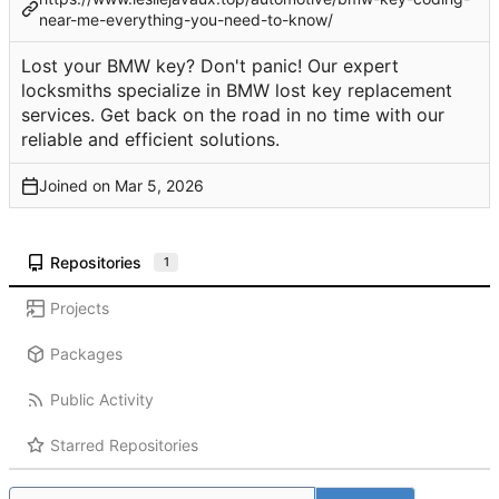
near-me-everything-you-need-to-know/
Lost your BMW key? Don't panic! Our expert
locksmiths specialize in BMW lost key replacement
services. Get back on the road in no time with our
reliable and efficient solutions.
Joined on
Repositories
1
Projects
Packages
Public Activity
Starred Repositories