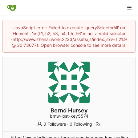
JavaScript error: Failed to execute 'querySelectorAll' on
'Element': ':is(h1, h2, h3, h4, h5, h6' is not a valid selector.
(http://www.zhenai.work:2233/assets/js/index.js?v=1.21.9
@ 30:73677). Open browser console to see more details.
Bernd Hursey
bmw-lost-key5574
0 Followers
·
0 Following
https://www.lesliejavaux.top/automotive/bmw-key-coding-