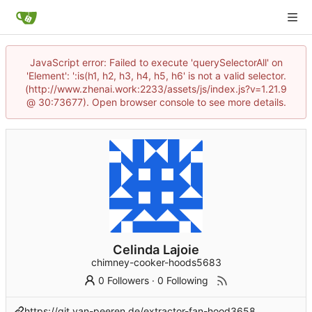
JavaScript error: Failed to execute 'querySelectorAll' on
'Element': ':is(h1, h2, h3, h4, h5, h6' is not a valid selector.
(http://www.zhenai.work:2233/assets/js/index.js?v=1.21.9
@ 30:73677). Open browser console to see more details.
Celinda Lajoie
chimney-cooker-hoods5683
0 Followers
·
0 Following
https://git.van-peeren.de/extractor-fan-hood3658