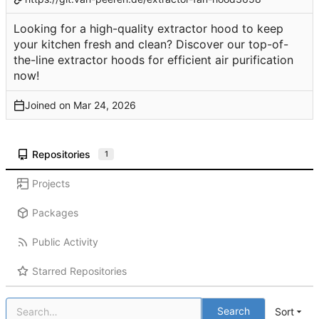
Looking for a high-quality extractor hood to keep
your kitchen fresh and clean? Discover our top-of-
the-line extractor hoods for efficient air purification
now!
Joined on
Repositories
1
Projects
Packages
Public Activity
Starred Repositories
Search
Sort