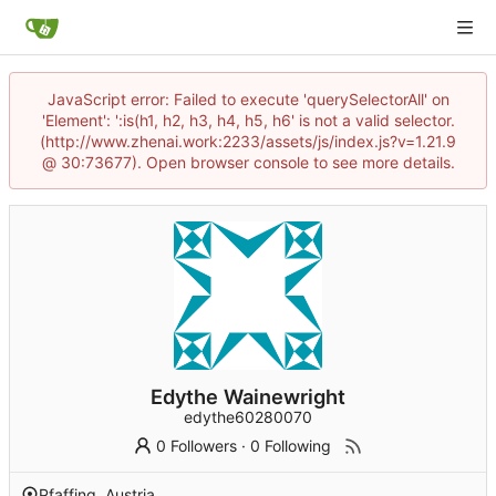
JavaScript error: Failed to execute 'querySelectorAll' on
'Element': ':is(h1, h2, h3, h4, h5, h6' is not a valid selector.
(http://www.zhenai.work:2233/assets/js/index.js?v=1.21.9
@ 30:73677). Open browser console to see more details.
Edythe Wainewright
edythe60280070
0 Followers
·
0 Following
Pfaffing, Austria