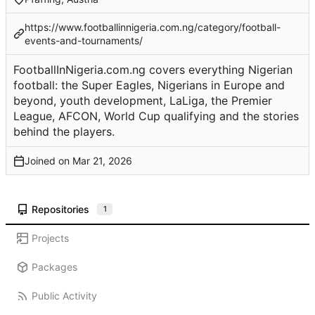
https://www.footballinnigeria.com.ng/category/football-
events-and-tournaments/
FootballInNigeria.com.ng covers everything Nigerian
football: the Super Eagles, Nigerians in Europe and
beyond, youth development, LaLiga, the Premier
League, AFCON, World Cup qualifying and the stories
behind the players.
Joined on
Repositories
1
Projects
Packages
Public Activity