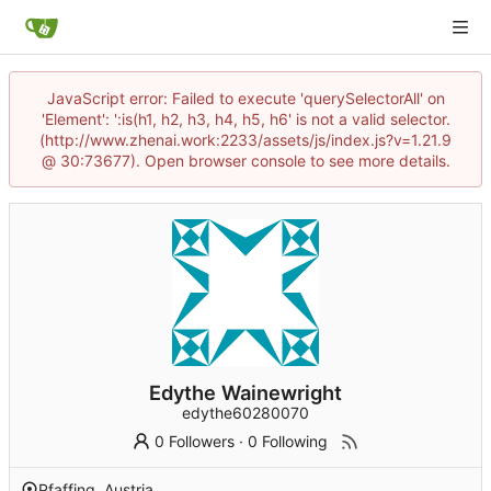
JavaScript error: Failed to execute 'querySelectorAll' on
'Element': ':is(h1, h2, h3, h4, h5, h6' is not a valid selector.
(http://www.zhenai.work:2233/assets/js/index.js?v=1.21.9
@ 30:73677). Open browser console to see more details.
Edythe Wainewright
edythe60280070
0 Followers
·
0 Following
Pfaffing, Austria