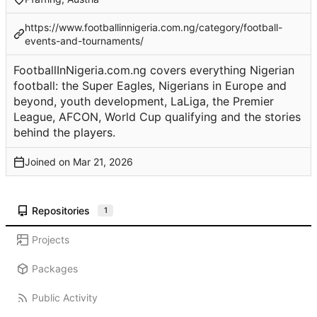
https://www.footballinnigeria.com.ng/category/football-
events-and-tournaments/
FootballInNigeria.com.ng covers everything Nigerian
football: the Super Eagles, Nigerians in Europe and
beyond, youth development, LaLiga, the Premier
League, AFCON, World Cup qualifying and the stories
behind the players.
Joined on
Repositories
1
Projects
Packages
Public Activity