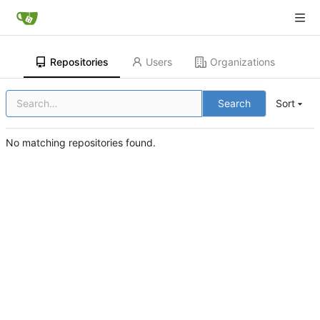
Repositories
Users
Organizations
Search
Sort
No matching repositories found.