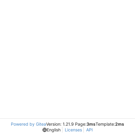
Powered by Gitea
Version: 1.21.9 Page:
3ms
Template:
2ms
English
Licenses
API