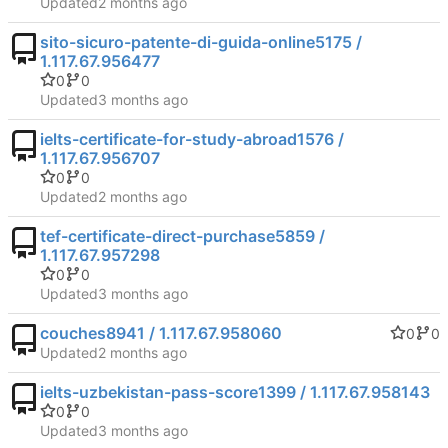
Updated
sito-sicuro-patente-di-guida-online5175 /
1.117.67.956477
0
0
Updated
ielts-certificate-for-study-abroad1576 /
1.117.67.956707
0
0
Updated
tef-certificate-direct-purchase5859 /
1.117.67.957298
0
0
Updated
couches8941 / 1.117.67.958060
0
0
Updated
ielts-uzbekistan-pass-score1399 / 1.117.67.958143
0
0
Updated