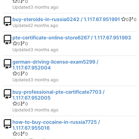
0
0
Updated
buy-steroids-in-russia0242 / 1.117.67.951991
0
0
Updated
pte-certificate-online-store6267 / 1.117.67.951993
0
0
Updated
german-driving-license-exam5299 /
1.117.67.952004
0
0
Updated
buy-professional-pte-certificate7703 /
1.117.67.952005
0
0
Updated
how-to-buy-cocaine-in-russia7725 /
1.117.67.955016
0
0