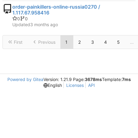
order-painkillers-online-russia0270 /
1.117.67.958416
0
0
Updated
First
Previous
1
2
3
4
5
...
Powered by Gitea
Version: 1.21.9 Page:
3678ms
Template:
7ms
English
Licenses
API