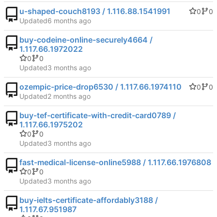
u-shaped-couch8193 / 1.116.88.1541991
0
0
Updated
buy-codeine-online-securely4664 /
1.117.66.1972022
0
0
Updated
ozempic-price-drop6530 / 1.117.66.1974110
0
0
Updated
buy-tef-certificate-with-credit-card0789 /
1.117.66.1975202
0
0
Updated
fast-medical-license-online5988 / 1.117.66.1976808
0
0
Updated
buy-ielts-certificate-affordably3188 /
1.117.67.951987