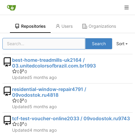
Repositories
Users
Organizations
Search
Sort
best-home-treadmills-uk2164 /
03.unitedcolorsofbrazil.com.br1993
0
0
Updated
residential-window-repair4791 /
09vodostok.ru4818
0
0
Updated
tcf-test-voucher-online2033 / 09vodostok.ru9743
0
0
Updated