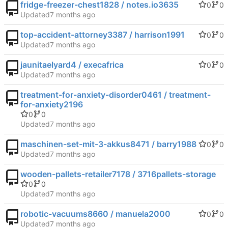
fridge-freezer-chest1828 / notes.io3635
0
0
Updated
top-accident-attorney3387 / harrison1991
0
0
Updated
jaunitaelyard4 / execafrica
0
0
Updated
treatment-for-anxiety-disorder0461 / treatment-
for-anxiety2196
0
0
Updated
maschinen-set-mit-3-akkus8471 / barry1988
0
0
Updated
wooden-pallets-retailer7178 / 3716pallets-storage
0
0
Updated
robotic-vacuums8660 / manuela2000
0
0
Updated