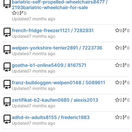
bariatric-self-propelled-wheelchairs8477 /
2193bariatric-wheelchair-for-sale
0
0
Updated
french-fridge-freezer1121 / 7282931
0
0
Updated
welpen-yorkshire-terrier2891 / 7223736
0
0
Updated
goethe-b1-online5409 / 8167571
0
0
Updated
franz-bulldoggen-welpen0148 / 5089611
0
0
Updated
zertifikat-b2-kaufen0685 / alexis2013
0
0
Updated
adhd-in-adults8155 / frederic1983
0
0
Updated