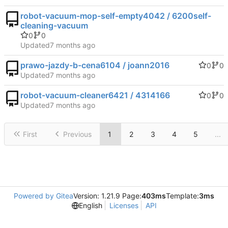
robot-vacuum-mop-self-empty4042 / 6200self-
cleaning-vacuum
0
0
Updated
prawo-jazdy-b-cena6104 / joann2016
0
0
Updated
robot-vacuum-cleaner6421 / 4314166
0
0
Updated
First
Previous
1
2
3
4
5
...
Powered by Gitea
Version: 1.21.9 Page:
403ms
Template:
3ms
English
Licenses
API