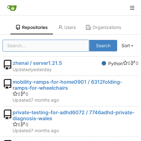
Repositories
Users
Organizations
Search
Sort
zhenai / server1.21.5
0
0
Python
Updated
mobility-ramps-for-home0901 / 6312folding-
ramps-for-wheelchairs
0
0
Updated
private-testing-for-adhd6072 / 7746adhd-private-
diagnosis-wales
0
0
Updated