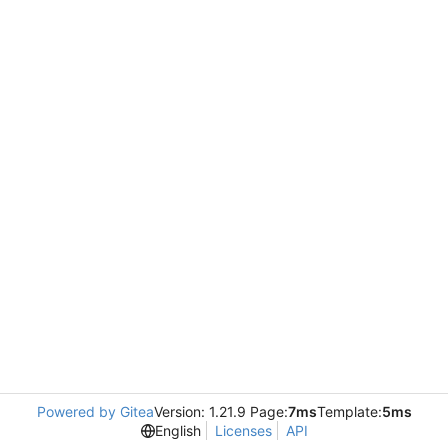
Powered by Gitea
Version: 1.21.9 Page:
7ms
Template:
5ms
English
Licenses
API