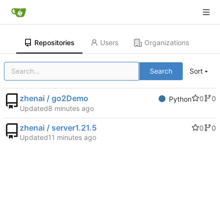
Repositories
Users
Organizations
Search
Sort
zhenai / go2Demo
0
0
Python
Updated
zhenai / server1.21.5
0
0
Updated