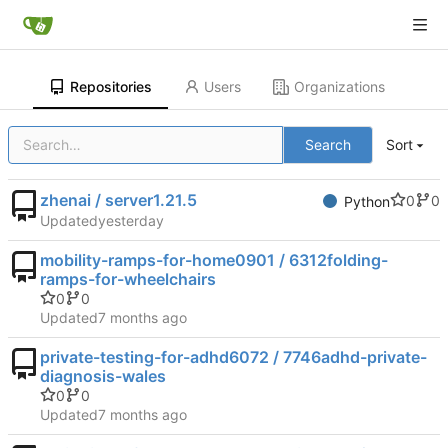
Repositories
Users
Organizations
Search
Sort
zhenai / server1.21.5
0
0
Python
Updated
mobility-ramps-for-home0901 / 6312folding-
ramps-for-wheelchairs
0
0
Updated
private-testing-for-adhd6072 / 7746adhd-private-
diagnosis-wales
0
0
Updated