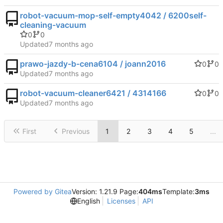
robot-vacuum-mop-self-empty4042 / 6200self-
cleaning-vacuum
0
0
Updated
prawo-jazdy-b-cena6104 / joann2016
0
0
Updated
robot-vacuum-cleaner6421 / 4314166
0
0
Updated
First
Previous
1
2
3
4
5
...
Powered by Gitea
Version: 1.21.9 Page:
404ms
Template:
3ms
English
Licenses
API