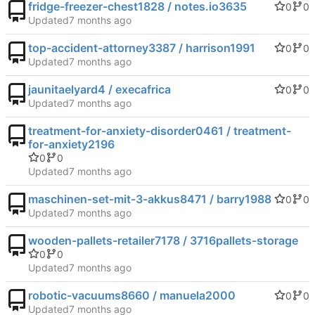
fridge-freezer-chest1828 / notes.io3635
0
0
Updated
top-accident-attorney3387 / harrison1991
0
0
Updated
jaunitaelyard4 / execafrica
0
0
Updated
treatment-for-anxiety-disorder0461 / treatment-
for-anxiety2196
0
0
Updated
maschinen-set-mit-3-akkus8471 / barry1988
0
0
Updated
wooden-pallets-retailer7178 / 3716pallets-storage
0
0
Updated
robotic-vacuums8660 / manuela2000
0
0
Updated