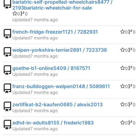
bariatric-self-propelled-wheelchairs8477 /
2193bariatric-wheelchair-for-sale
0
0
Updated
french-fridge-freezer1121 / 7282931
0
0
Updated
welpen-yorkshire-terrier2891 / 7223736
0
0
Updated
goethe-b1-online5409 / 8167571
0
0
Updated
franz-bulldoggen-welpen0148 / 5089611
0
0
Updated
zertifikat-b2-kaufen0685 / alexis2013
0
0
Updated
adhd-in-adults8155 / frederic1983
0
0
Updated