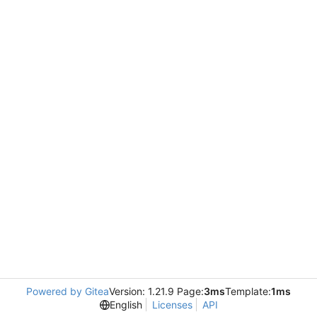
Powered by Gitea
Version: 1.21.9 Page:
3ms
Template:
1ms
English
Licenses
API