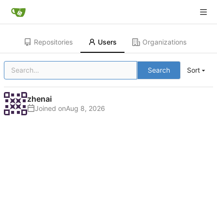
Repositories
Users
Organizations
Search
Sort
zhenai
Joined on