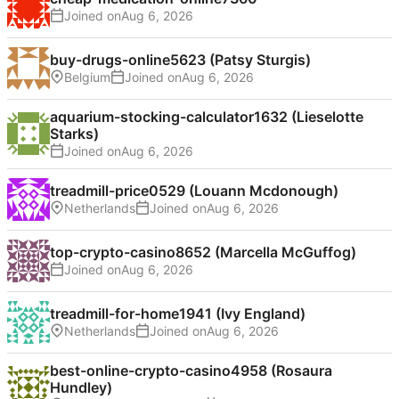
Joined on
buy-drugs-online5623 (Patsy Sturgis)
Belgium
Joined on
aquarium-stocking-calculator1632 (Lieselotte
Starks)
Joined on
treadmill-price0529 (Louann Mcdonough)
Netherlands
Joined on
top-crypto-casino8652 (Marcella McGuffog)
Joined on
treadmill-for-home1941 (Ivy England)
Netherlands
Joined on
best-online-crypto-casino4958 (Rosaura
Hundley)