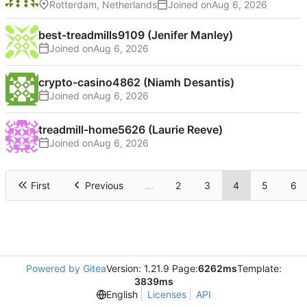
Rotterdam, Netherlands
Joined on
best-treadmills9109 (Jenifer Manley)
Joined on
crypto-casino4862 (Niamh Desantis)
Joined on
treadmill-home5626 (Laurie Reeve)
Joined on
First
Previous
...
2
3
4
5
6
Powered by Gitea
Version: 1.21.9 Page:
6262ms
Template:
3839ms
English
Licenses
API