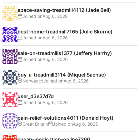
space-saving-treadmill4112 (Jade Bell)
Joined on
best-home-treadmill7165 (Julie Skurrie)
Joined on
sale-on-treadmills1377 (Jeffery Harrhy)
Joined on
buy-a-treadmill3114 (Miquel Sachse)
Norway
Joined on
user_d3e37d7d
Joined on
pain-relief-solutions4011 (Donald Hoyt)
Great Britain
Joined on
cheap-medication-online7360