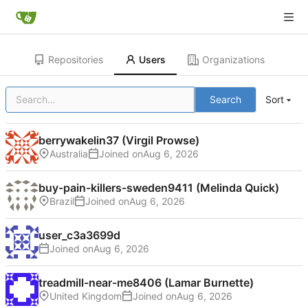
Repositories
Users
Organizations
Search
Sort
berrywakelin37 (Virgil Prowse)
Australia
Joined on
buy-pain-killers-sweden9411 (Melinda Quick)
Brazil
Joined on
user_c3a3699d
Joined on
treadmill-near-me8406 (Lamar Burnette)
United Kingdom
Joined on