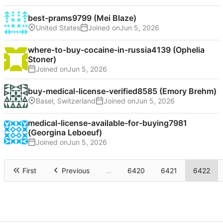
best-prams9799 (Mei Blaze)
United States
Joined on
where-to-buy-cocaine-in-russia4139 (Ophelia
Stoner)
Joined on
buy-medical-license-verified8585 (Emory Brehm)
Basel, Switzerland
Joined on
medical-license-available-for-buying7981
(Georgina Leboeuf)
Joined on
First
Previous
...
6420
6421
6422