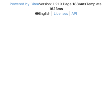
Powered by Gitea
Version: 1.21.9 Page:
1886ms
Template:
1623ms
English
Licenses
API