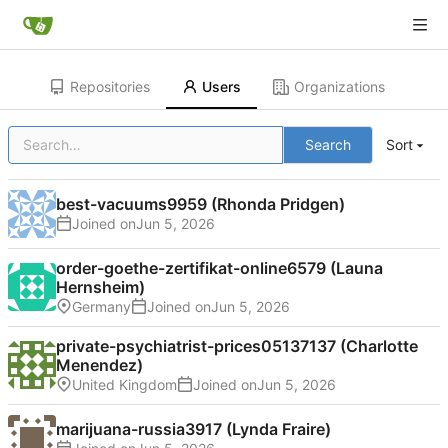
Repositories
Users
Organizations
Search
Sort
best-vacuums9959 (Rhonda Pridgen)
Joined on
order-goethe-zertifikat-online6579 (Launa
Hernsheim)
Germany
Joined on
private-psychiatrist-prices05137137 (Charlotte
Menendez)
United Kingdom
Joined on
marijuana-russia3917 (Lynda Fraire)