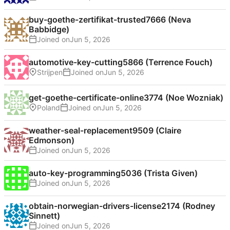
buy-goethe-zertifikat-trusted7666 (Neva
Babbidge)
Joined on
automotive-key-cutting5866 (Terrence Fouch)
Strijpen
Joined on
get-goethe-certificate-online3774 (Noe Wozniak)
Poland
Joined on
weather-seal-replacement9509 (Claire
Edmonson)
Joined on
auto-key-programming5036 (Trista Given)
Joined on
obtain-norwegian-drivers-license2174 (Rodney
Sinnett)
Joined on