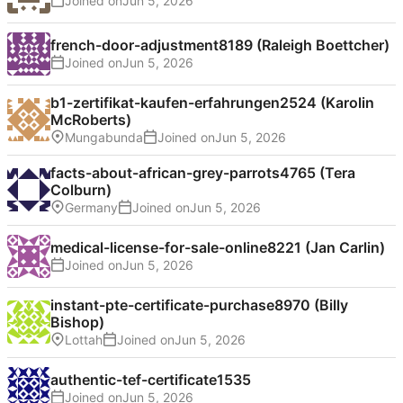
Joined on
french-door-adjustment8189 (Raleigh Boettcher)
Joined on
b1-zertifikat-kaufen-erfahrungen2524 (Karolin
McRoberts)
Mungabunda
Joined on
facts-about-african-grey-parrots4765 (Tera
Colburn)
Germany
Joined on
medical-license-for-sale-online8221 (Jan Carlin)
Joined on
instant-pte-certificate-purchase8970 (Billy
Bishop)
Lottah
Joined on
authentic-tef-certificate1535
Joined on