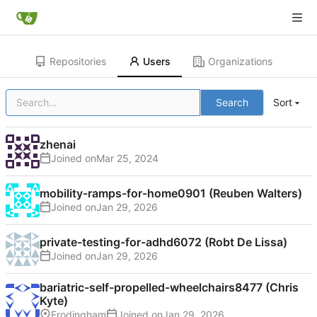
Repositories
Users
Organizations
Search
Sort
zhenai
Joined on
mobility-ramps-for-home0901 (Reuben Walters)
Joined on
private-testing-for-adhd6072 (Robt De Lissa)
Joined on
bariatric-self-propelled-wheelchairs8477 (Chris
Kyte)
Frodingham
Joined on