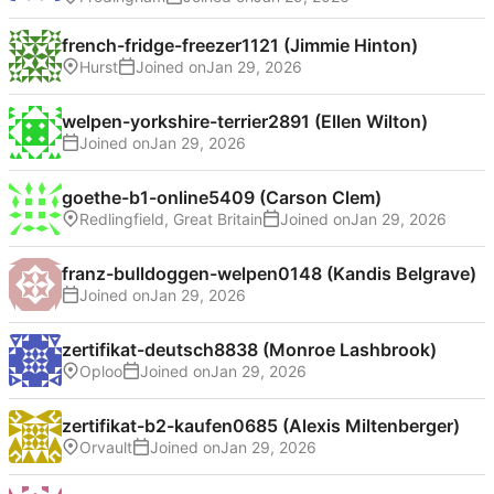
french-fridge-freezer1121 (Jimmie Hinton)
Hurst
Joined on
welpen-yorkshire-terrier2891 (Ellen Wilton)
Joined on
goethe-b1-online5409 (Carson Clem)
Redlingfield, Great Britain
Joined on
franz-bulldoggen-welpen0148 (Kandis Belgrave)
Joined on
zertifikat-deutsch8838 (Monroe Lashbrook)
Oploo
Joined on
zertifikat-b2-kaufen0685 (Alexis Miltenberger)
Orvault
Joined on