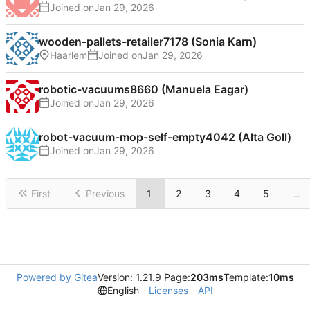
Joined on
wooden-pallets-retailer7178 (Sonia Karn)
Haarlem
Joined on
robotic-vacuums8660 (Manuela Eagar)
Joined on
robot-vacuum-mop-self-empty4042 (Alta Goll)
Joined on
First
Previous
1
2
3
4
5
...
Powered by Gitea
Version: 1.21.9 Page:
203ms
Template:
10ms
English
Licenses
API