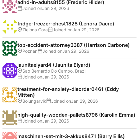
adhd-in-adults8155 (Frederic Hilder)
Joined on
fridge-freezer-chest1828 (Lenora Dacre)
Zielona Gora
Joined on
top-accident-attorney3387 (Harrison Carbone)
Poznan
Joined on
jaunitaelyard4 (Jaunita Elyard)
Sao Bernardo Do Campo, Brazil
Joined on
treatment-for-anxiety-disorder0461 (Eddy
Mitten)
Bolungarvik
Joined on
high-quality-wooden-pallets8796 (Karolin Emma)
Joined on
maschinen-set-mit-3-akkus8471 (Barry Ellis)