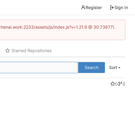
Register
Sign In
www.zhenai.work:2233/assets/js/index.js?v=1.21.9 @ 30:73677).
Starred Repositories
Search
Sort
0
0