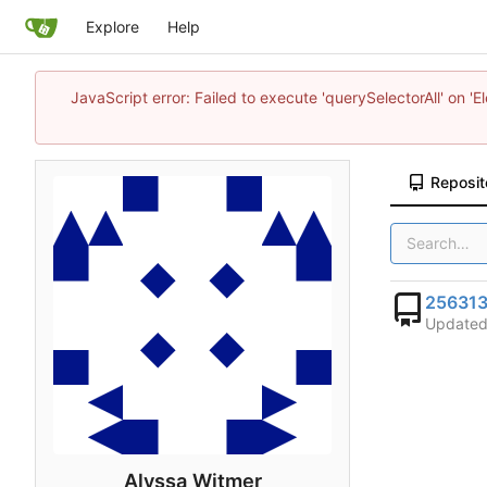
Explore
Help
JavaScript error: Failed to execute 'querySelectorAll' on 'E
Reposit
256313
Update
Alyssa Witmer