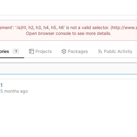
lement': ':is(h1, h2, h3, h4, h5, h6' is not a valid selector. (http://
Open browser console to see more details.
ories
Projects
Packages
Public Activity
1
1
d