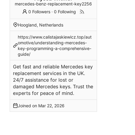
mercedes-benz-replacement-key2256
0 Followers
·
0 Following
Hoogland, Netherlands
https://www.calistajaskiewicz.top/aut
omotive/understanding-mercedes-
key-programming-a-comprehensive-
guide/
Get fast and reliable Mercedes key
replacement services in the UK.
24/7 assistance for lost or
damaged Mercedes keys. Trust the
experts for peace of mind.
Joined on