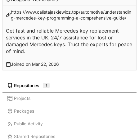
https://www.calistajaskiewicz.top/automotive/understandin
g-mercedes-key-programming-a-comprehensive-guide/
Get fast and reliable Mercedes key replacement
services in the UK. 24/7 assistance for lost or
damaged Mercedes keys. Trust the experts for peace
of mind.
Joined on
Repositories
1
Projects
Packages
Public Activity
Starred Repositories