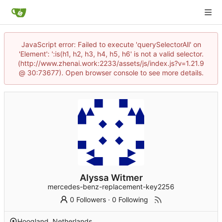
JavaScript error: Failed to execute 'querySelectorAll' on
'Element': ':is(h1, h2, h3, h4, h5, h6' is not a valid selector.
(http://www.zhenai.work:2233/assets/js/index.js?v=1.21.9
@ 30:73677). Open browser console to see more details.
Alyssa Witmer
mercedes-benz-replacement-key2256
0 Followers
·
0 Following
Hoogland, Netherlands