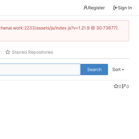
Register
Sign In
www.zhenai.work:2233/assets/js/index.js?v=1.21.9 @ 30:73677).
Starred Repositories
Search
Sort
0
0