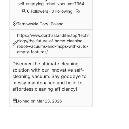
self-emptying-robot-vacuums7364
0 Followers
·
0 Following
Tarnowskie Gory, Poland
https://www.dorthastandifer.top/techn
ology/the-future-of-home-cleaning-
robot-vacuums-and-mops-with-auto-
empty-features/
Discover the ultimate cleaning
solution with our innovative self-
cleaning vacuum. Say goodbye to
messy maintenance and hello to
effortless cleaning efficiency!
Joined on