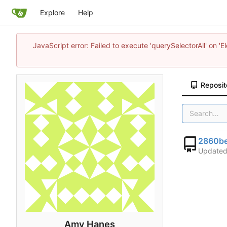
Explore
Help
JavaScript error: Failed to execute 'querySelectorAll' on 'E
Reposit
2860be
Update
Amy Hanes