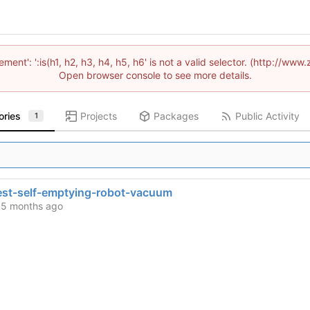
lement': ':is(h1, h2, h3, h4, h5, h6' is not a valid selector. (http://
Open browser console to see more details.
ories
Projects
Packages
Public Activity
1
st-self-emptying-robot-vacuum
d