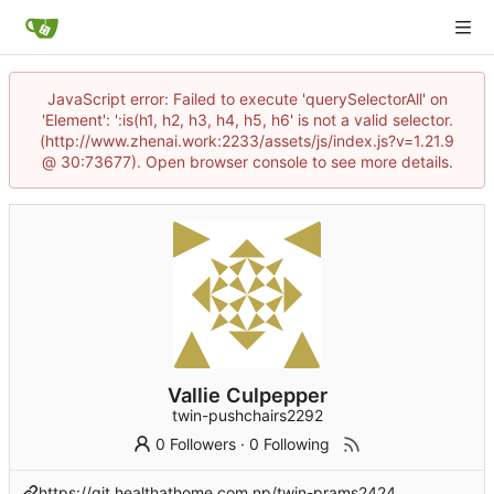
JavaScript error: Failed to execute 'querySelectorAll' on
'Element': ':is(h1, h2, h3, h4, h5, h6' is not a valid selector.
(http://www.zhenai.work:2233/assets/js/index.js?v=1.21.9
@ 30:73677). Open browser console to see more details.
Vallie Culpepper
twin-pushchairs2292
0 Followers
·
0 Following
https://git.healthathome.com.np/twin-prams2424