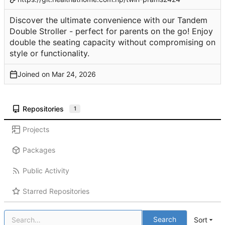
Discover the ultimate convenience with our Tandem
Double Stroller - perfect for parents on the go! Enjoy
double the seating capacity without compromising on
style or functionality.
Joined on
Repositories
1
Projects
Packages
Public Activity
Starred Repositories
Search
Sort