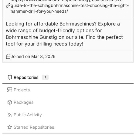
guide-to-the-schlagbohrmaschine-test-choosing-the-right-
hammer-drill-for-your-needs/
Looking for affordable Bohrmaschines? Explore a
wide range of budget-friendly options for
Bohrmaschine Günstig on our site. Find the perfect
tool for your drilling needs today!
Joined on
Repositories
1
Projects
Packages
Public Activity
Starred Repositories