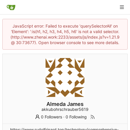
JavaScript error: Failed to execute 'querySelectorAll' on
'Element': ':is(h1, h2, h3, h4, h5, h6' is not a valid selector.
(http://www.zhenai.work:2233/assets/js/index.js?v=1.21.9
@ 30:73677). Open browser console to see more details.
Almeda James
akkubohrschrauber5619
0 Followers
·
0 Following
https://www.rudolfrinard.top/technology/comprehensive-