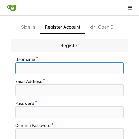
Sign In
Register Account
OpenID
Register
Username
Email Address
Password
Confirm Password