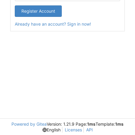
Register Account
Already have an account? Sign in now!
Powered by Gitea
Version: 1.21.9 Page:
1ms
Template:
1ms
English
Licenses
API