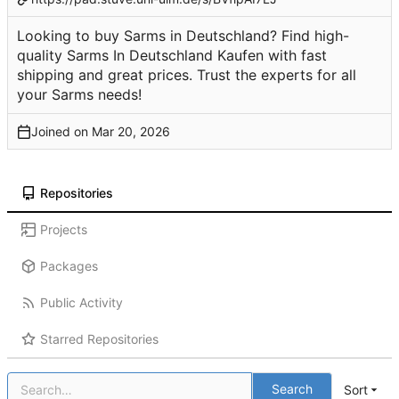
Looking to buy Sarms in Deutschland? Find high-
quality Sarms In Deutschland Kaufen with fast
shipping and great prices. Trust the experts for all
your Sarms needs!
Joined on
Repositories
Projects
Packages
Public Activity
Starred Repositories
Search
Sort