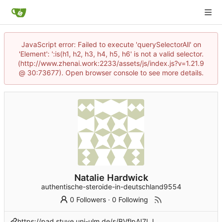
JavaScript error: Failed to execute 'querySelectorAll' on
'Element': ':is(h1, h2, h3, h4, h5, h6' is not a valid selector.
(http://www.zhenai.work:2233/assets/js/index.js?v=1.21.9
@ 30:73677). Open browser console to see more details.
Natalie Hardwick
authentische-steroide-in-deutschland9554
0 Followers
·
0 Following
https://pad.stuve.uni-ulm.de/s/BVflpAI7LJ