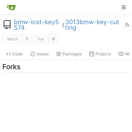
bmw-lost-key5
3013bmw-key-cut
/
574
ting
1
0
Watch
Star
Code
Issues
Packages
Projects
Wik
Forks