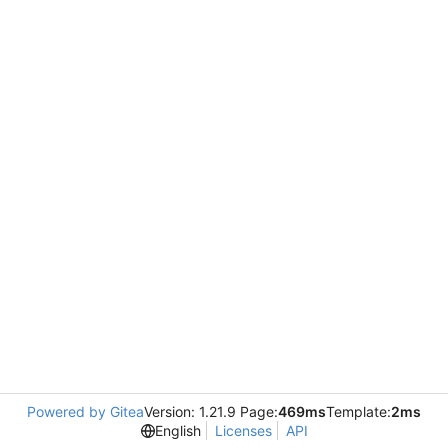
Powered by Gitea
Version: 1.21.9 Page:
469ms
Template:
2ms
English
Licenses
API