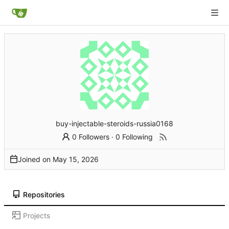
buy-injectable-steroids-russia0168
0 Followers
·
0 Following
Joined on
Repositories
Projects