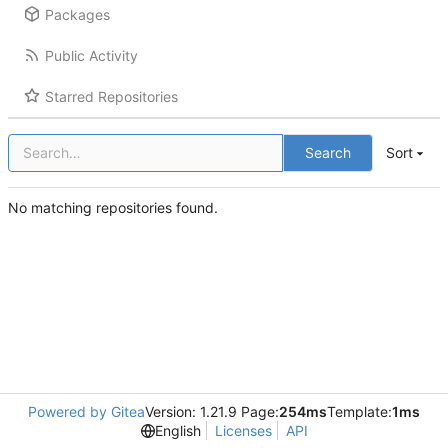
Packages
Public Activity
Starred Repositories
Search
Sort
No matching repositories found.
Powered by Gitea
Version: 1.21.9 Page:
254ms
Template:
1ms
English
Licenses
API