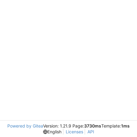
Powered by Gitea
Version: 1.21.9 Page:
3730ms
Template:
1ms
English
Licenses
API