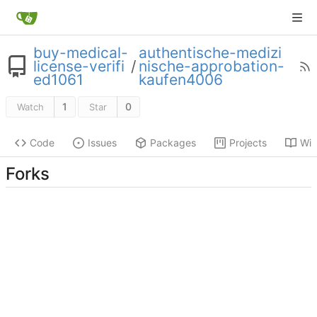
buy-medical-
authentische-medizi
license-verifi
/
nische-approbation-
ed1061
kaufen4006
1
0
Watch
Star
Code
Issues
Packages
Projects
Wik
Forks