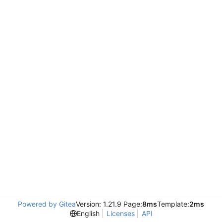
Powered by Gitea
Version: 1.21.9 Page:
8ms
Template:
2ms
English
Licenses
API