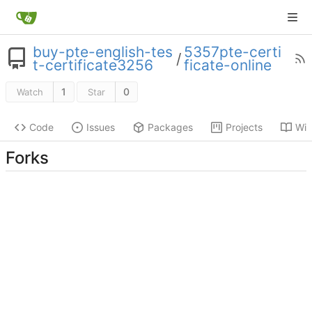
buy-pte-english-tes
5357pte-certi
/
t-certificate3256
ficate-online
1
0
Watch
Star
Code
Issues
Packages
Projects
Wik
Forks