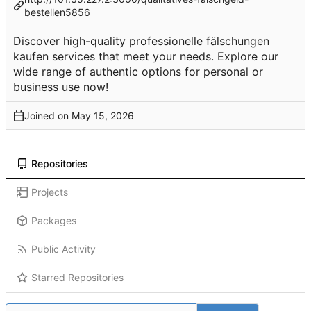
bestellen5856
Discover high-quality professionelle fälschungen
kaufen services that meet your needs. Explore our
wide range of authentic options for personal or
business use now!
Joined on
Repositories
Projects
Packages
Public Activity
Starred Repositories