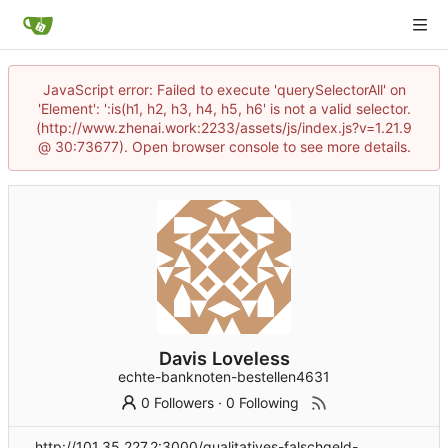
JavaScript error: Failed to execute 'querySelectorAll' on
'Element': ':is(h1, h2, h3, h4, h5, h6' is not a valid selector.
(http://www.zhenai.work:2233/assets/js/index.js?v=1.21.9
@ 30:73677). Open browser console to see more details.
Davis Loveless
echte-banknoten-bestellen4631
0 Followers
·
0 Following
http://101.35.227.2:3000/qualitatives-falschgeld-