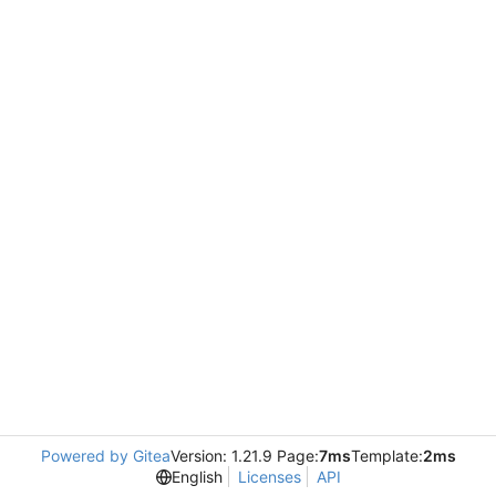
Powered by Gitea
Version: 1.21.9 Page:
7ms
Template:
2ms
English
Licenses
API