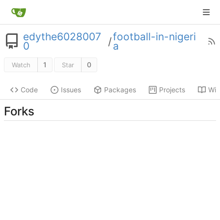
edythe6028007
football-in-nigeri
/
0
a
1
0
Watch
Star
Code
Issues
Packages
Projects
Wik
Forks