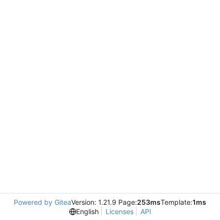
Powered by Gitea
Version: 1.21.9 Page:
253ms
Template:
1ms
English
Licenses
API