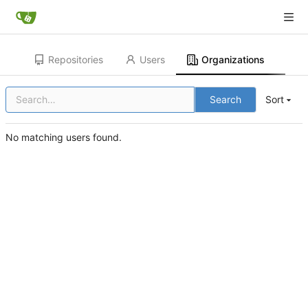
Repositories
Users
Organizations
Search
Sort
No matching users found.