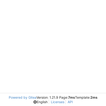
Powered by Gitea
Version: 1.21.9 Page:
7ms
Template:
2ms
English
Licenses
API