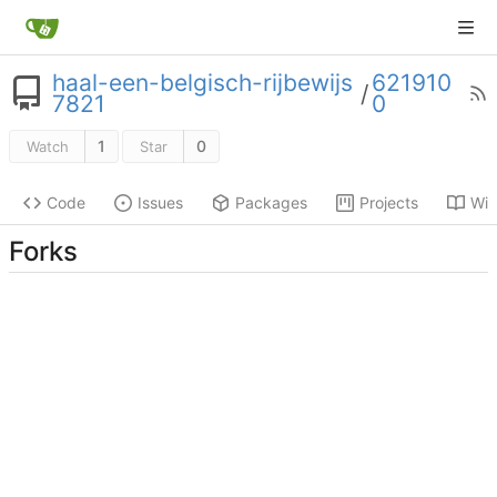
haal-een-belgisch-rijbewijs
621910
/
7821
0
1
0
Watch
Star
Code
Issues
Packages
Projects
Wik
Forks