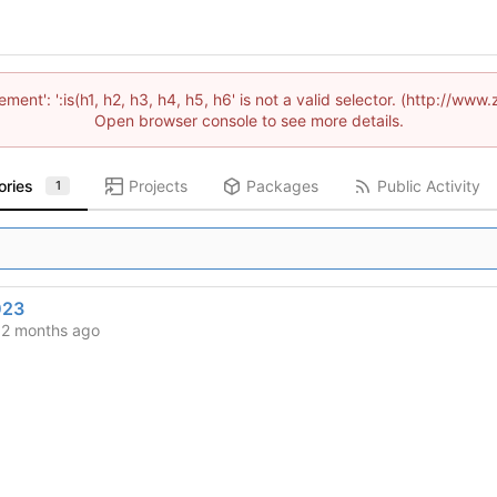
lement': ':is(h1, h2, h3, h4, h5, h6' is not a valid selector. (http://
Open browser console to see more details.
ories
Projects
Packages
Public Activity
1
023
d