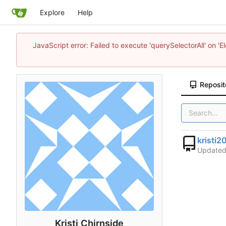
Explore
Help
JavaScript error: Failed to execute 'querySelectorAll' on 'E
Reposit
kristi2
Update
Kristi Chirnside