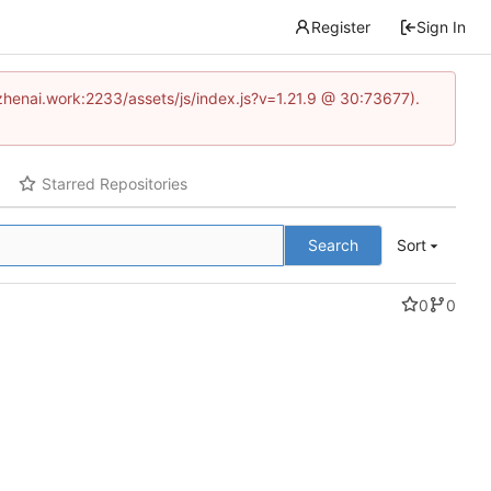
Register
Sign In
www.zhenai.work:2233/assets/js/index.js?v=1.21.9 @ 30:73677).
Starred Repositories
Search
Sort
0
0