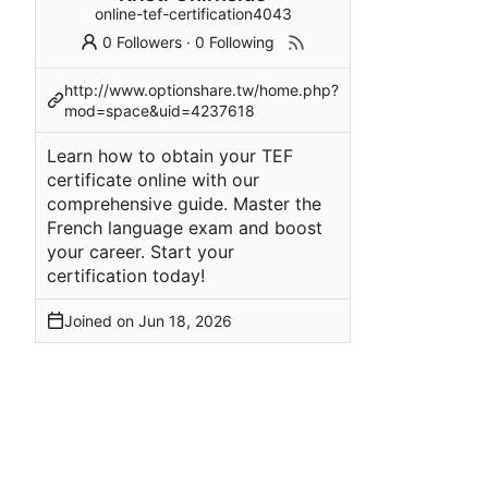
online-tef-certification4043
0 Followers
·
0 Following
http://www.optionshare.tw/home.php?
mod=space&uid=4237618
Learn how to obtain your TEF
certificate online with our
comprehensive guide. Master the
French language exam and boost
your career. Start your
certification today!
Joined on