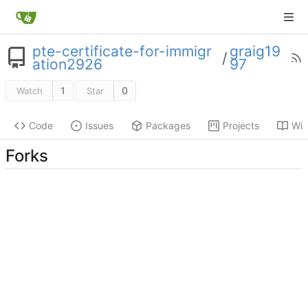
pte-certificate-for-immigr
graig19
/
ation2926
97
1
0
Watch
Star
Code
Issues
Packages
Projects
Wik
Forks