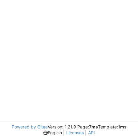
Powered by Gitea
Version: 1.21.9 Page:
7ms
Template:
1ms
English
Licenses
API