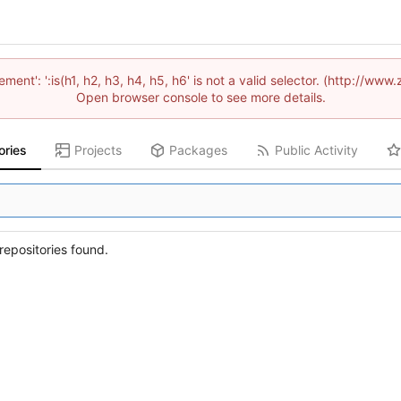
lement': ':is(h1, h2, h3, h4, h5, h6' is not a valid selector. (http://
Open browser console to see more details.
ories
Projects
Packages
Public Activity
epositories found.