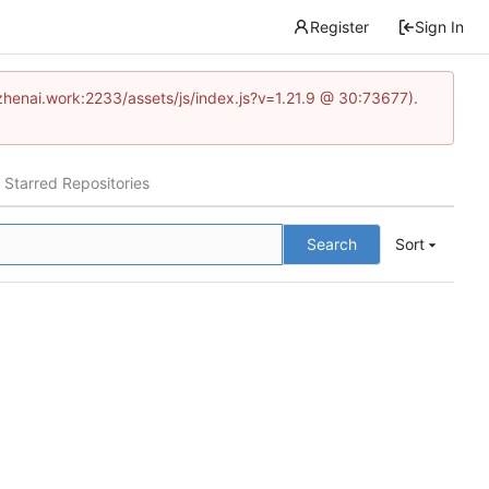
Register
Sign In
www.zhenai.work:2233/assets/js/index.js?v=1.21.9 @ 30:73677).
Starred Repositories
Search
Sort