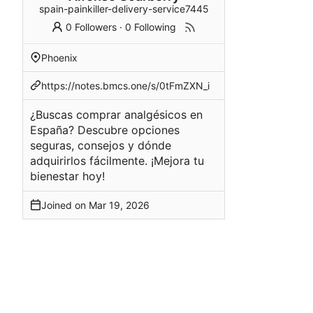
spain-painkiller-delivery-service7445
0 Followers
·
0 Following
Phoenix
https://notes.bmcs.one/s/0tFmZXN_i
¿Buscas comprar analgésicos en
España? Descubre opciones
seguras, consejos y dónde
adquirirlos fácilmente. ¡Mejora tu
bienestar hoy!
Joined on