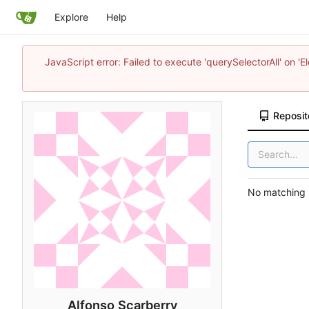
Explore
Help
JavaScript error: Failed to execute 'querySelectorAll' on 'E
Reposit
No matching r
Alfonso Scarberry