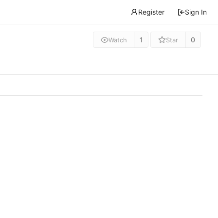
Register
Sign In
1
0
Watch
Star