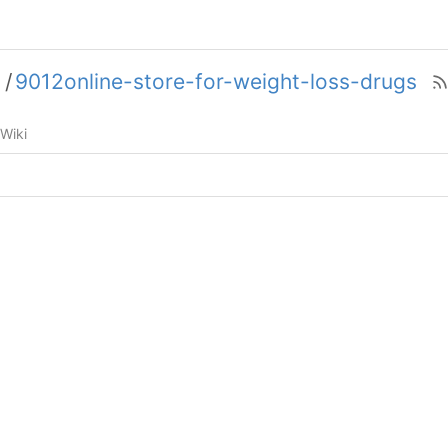
5
/
9012online-store-for-weight-loss-drugs
Wiki