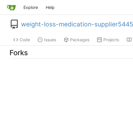
Explore
Help
weight-loss-medication-supplier544
Code
Issues
Packages
Projects
Forks