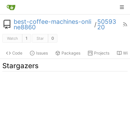
best-coffee-machines-onli
50593
/
ne8860
20
1
0
Watch
Star
Code
Issues
Packages
Projects
Wik
Stargazers