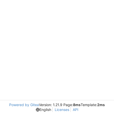
Powered by Gitea
Version: 1.21.9 Page:
8ms
Template:
2ms
English
Licenses
API