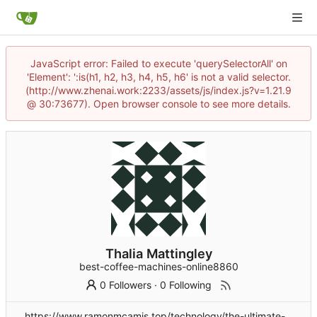
JavaScript error: Failed to execute 'querySelectorAll' on
'Element': ':is(h1, h2, h3, h4, h5, h6' is not a valid selector.
(http://www.zhenai.work:2233/assets/js/index.js?v=1.21.9
@ 30:73677). Open browser console to see more details.
Thalia Mattingley
best-coffee-machines-online8860
0 Followers
·
0 Following
https://www.ramonmcamis.top/technology/the-ultimate-