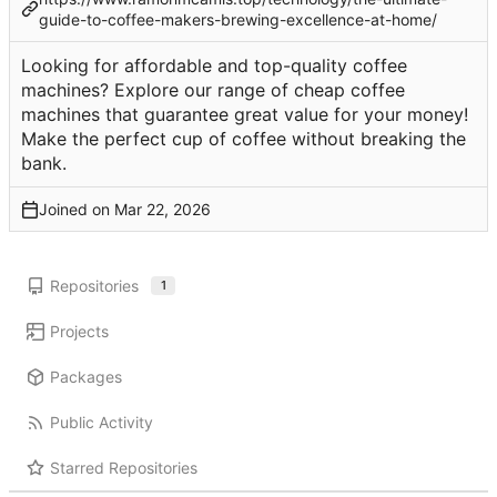
guide-to-coffee-makers-brewing-excellence-at-home/
Looking for affordable and top-quality coffee
machines? Explore our range of cheap coffee
machines that guarantee great value for your money!
Make the perfect cup of coffee without breaking the
bank.
Joined on
Repositories
1
Projects
Packages
Public Activity
Starred Repositories