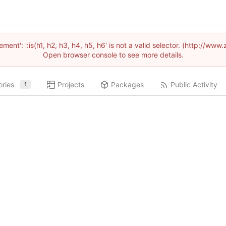
lement': ':is(h1, h2, h3, h4, h5, h6' is not a valid selector. (http://
Open browser console to see more details.
ories
Projects
Packages
Public Activity
1