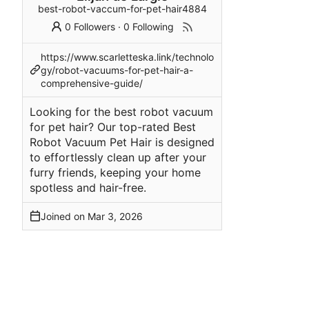
best-robot-vaccum-for-pet-hair4884
0 Followers
·
0 Following
https://www.scarletteska.link/technolo
gy/robot-vacuums-for-pet-hair-a-
comprehensive-guide/
Looking for the best robot vacuum
for pet hair? Our top-rated Best
Robot Vacuum Pet Hair is designed
to effortlessly clean up after your
furry friends, keeping your home
spotless and hair-free.
Joined on