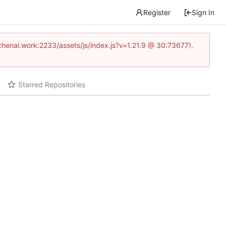
Register
Sign In
www.zhenai.work:2233/assets/js/index.js?v=1.21.9 @ 30:73677).
Starred Repositories