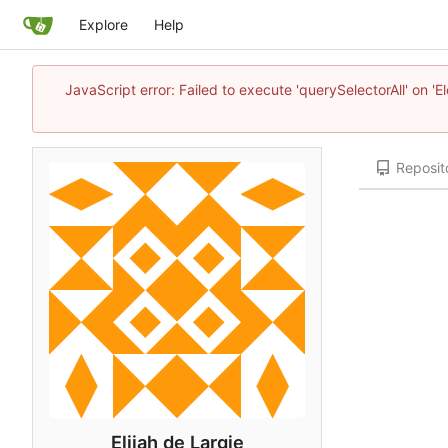
Explore
Help
JavaScript error: Failed to execute 'querySelectorAll' on 'E
Reposit
Elijah de Largie