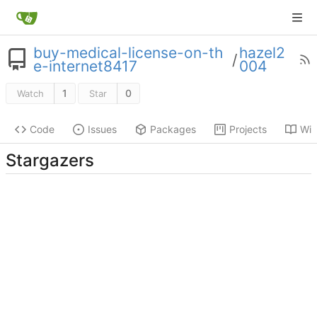
buy-medical-license-on-th
hazel2
/
e-internet8417
004
1
0
Watch
Star
Code
Issues
Packages
Projects
Wik
Stargazers