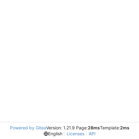
Powered by Gitea
Version: 1.21.9 Page:
28ms
Template:
2ms
English
Licenses
API