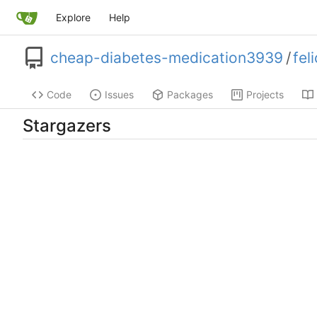
Explore
Help
cheap-diabetes-medication3939
/
fel
Code
Issues
Packages
Projects
Stargazers