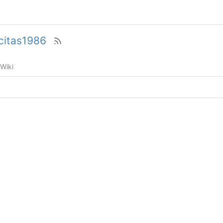
icitas1986
Wiki