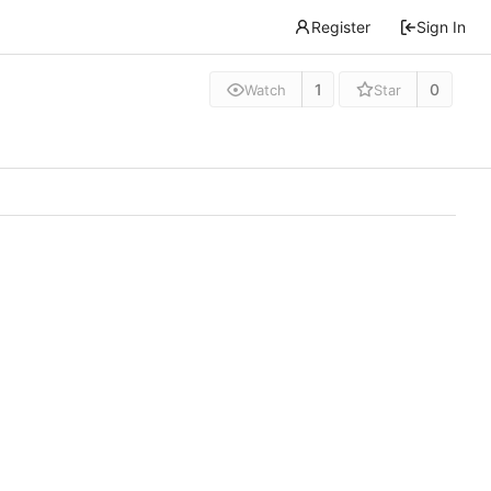
Register
Sign In
1
0
Watch
Star