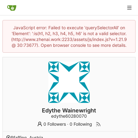
JavaScript error: Failed to execute 'querySelectorAll' on
'Element': ':is(h1, h2, h3, h4, h5, h6' is not a valid selector.
(http://www.zhenai.work:2233/assets/js/index.js?v=1.21.9
@ 30:73677). Open browser console to see more details.
Edythe Wainewright
edythe60280070
0 Followers
·
0 Following
Pfaffing, Austria