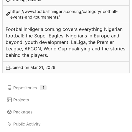
https://www.footballinnigeria.com.ng/category/football-
events-and-tournaments/
FootballInNigeria.com.ng covers everything Nigerian
football: the Super Eagles, Nigerians in Europe and
beyond, youth development, LaLiga, the Premier
League, AFCON, World Cup qualifying and the stories
behind the players.
Joined on
Repositories
1
Projects
Packages
Public Activity