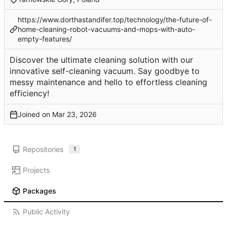
https://www.dorthastandifer.top/technology/the-future-of-
home-cleaning-robot-vacuums-and-mops-with-auto-
empty-features/
Discover the ultimate cleaning solution with our
innovative self-cleaning vacuum. Say goodbye to
messy maintenance and hello to effortless cleaning
efficiency!
Joined on
Repositories
1
Projects
Packages
Public Activity