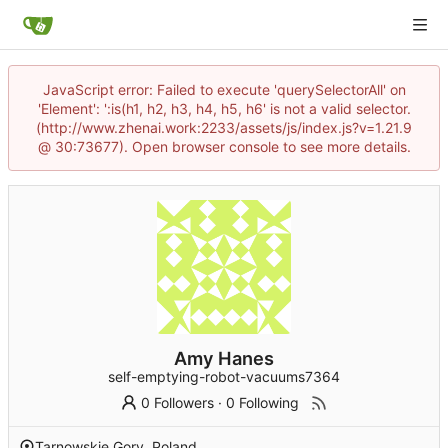
JavaScript error: Failed to execute 'querySelectorAll' on
'Element': ':is(h1, h2, h3, h4, h5, h6' is not a valid selector.
(http://www.zhenai.work:2233/assets/js/index.js?v=1.21.9
@ 30:73677). Open browser console to see more details.
Amy Hanes
self-emptying-robot-vacuums7364
0 Followers
·
0 Following
Tarnowskie Gory, Poland