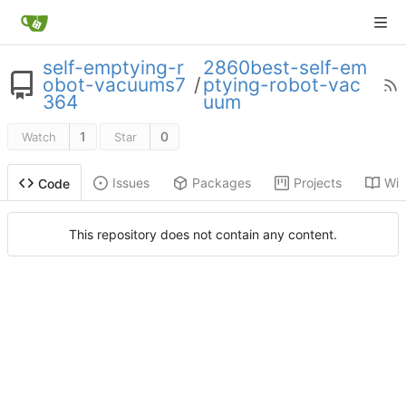
self-emptying-r
2860best-self-em
obot-vacuums7
/
ptying-robot-vac
364
uum
1
0
Watch
Star
Issues
Packages
Projects
Wik
Code
This repository does not contain any content.