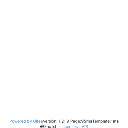
Powered by Gitea
Version: 1.21.9 Page:
95ms
Template:
1ms
English
Licenses
API