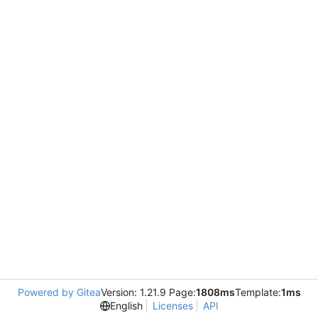
Powered by Gitea
Version: 1.21.9 Page:
1808ms
Template:
1ms
English
Licenses
API