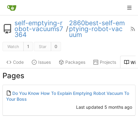
self-emptying-r
2860best-self-em
obot-vacuums7
/
ptying-robot-vac
364
uum
1
0
Watch
Star
Code
Issues
Packages
Projects
Wik
Pages
Do You Know How To Explain Emptying Robot Vacuum To
Your Boss
Last updated