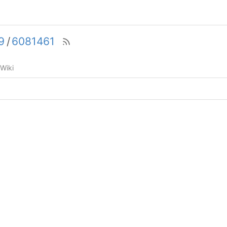
9
/
6081461
Wiki