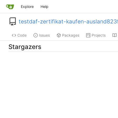
Explore
Help
testdaf-zertifikat-kaufen-ausland823
Code
Issues
Packages
Projects
Stargazers