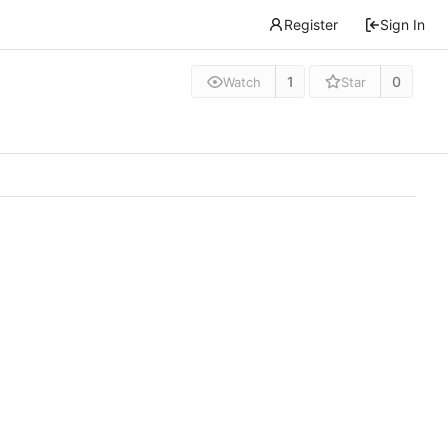
Register
Sign In
1
0
Watch
Star