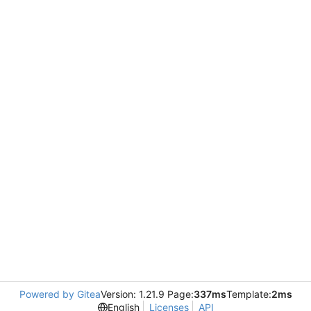
Powered by Gitea
Version: 1.21.9 Page:
337ms
Template:
2ms
English
Licenses
API