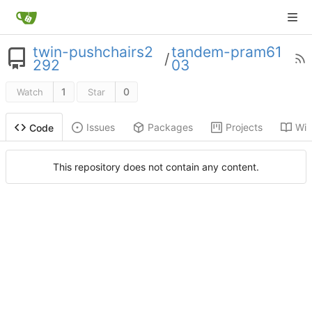
twin-pushchairs2
tandem-pram61
/
292
03
1
0
Watch
Star
Issues
Packages
Projects
Wik
Code
This repository does not contain any content.