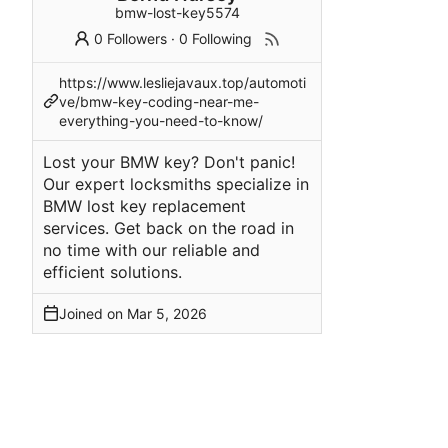
bmw-lost-key5574
0 Followers
·
0 Following
https://www.lesliejavaux.top/automoti
ve/bmw-key-coding-near-me-
everything-you-need-to-know/
Lost your BMW key? Don't panic!
Our expert locksmiths specialize in
BMW lost key replacement
services. Get back on the road in
no time with our reliable and
efficient solutions.
Joined on