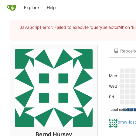
Explore
Help
JavaScript error: Failed to execute 'querySelectorAll' on 'E
Reposit
Mon
Wed
Fri
Less
1 contributi
bmw-los
Bernd Hursey