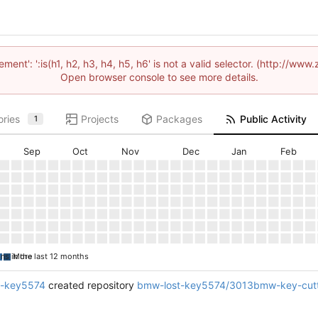
lement': ':is(h1, h2, h3, h4, h5, h6' is not a valid selector. (http://
Open browser console to see more details.
ories
Projects
Packages
Public Activity
1
Sep
Oct
Nov
Dec
Jan
Feb
ons in the last 12 months
More
t-key5574
created repository
bmw-lost-key5574/3013bmw-key-cutt