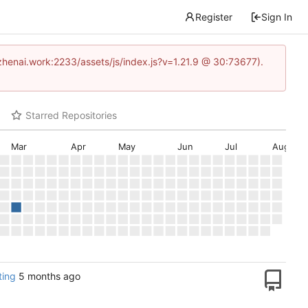
Register
Sign In
www.zhenai.work:2233/assets/js/index.js?v=1.21.9 @ 30:73677).
Starred Repositories
Mar
Apr
May
Jun
Jul
Aug
ing