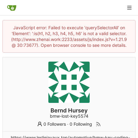
JavaScript error: Failed to execute 'querySelectorAll' on
'Element': ':is(h1, h2, h3, h4, h5, h6' is not a valid selector.
(http://www.zhenai.work:2233/assets/js/index.js?v=1.21.9
@ 30:73677). Open browser console to see more details.
Bernd Hursey
bmw-lost-key5574
0 Followers
·
0 Following
https://www.lesliejavaux.top/automotive/bmw-key-coding-