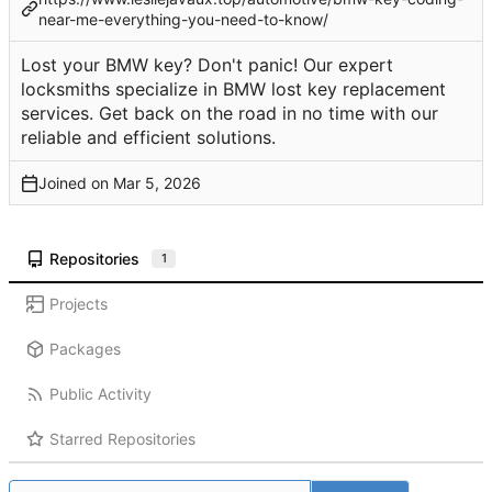
near-me-everything-you-need-to-know/
Lost your BMW key? Don't panic! Our expert
locksmiths specialize in BMW lost key replacement
services. Get back on the road in no time with our
reliable and efficient solutions.
Joined on
Repositories
1
Projects
Packages
Public Activity
Starred Repositories