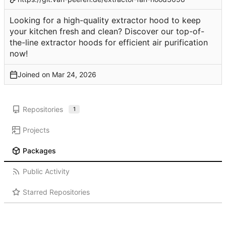
Looking for a high-quality extractor hood to keep
your kitchen fresh and clean? Discover our top-of-
the-line extractor hoods for efficient air purification
now!
Joined on
Repositories
1
Projects
Packages
Public Activity
Starred Repositories