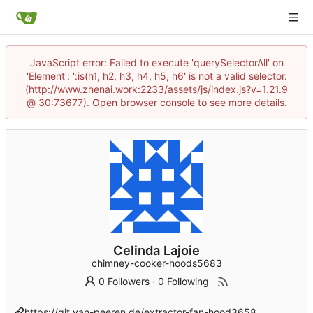
JavaScript error: Failed to execute 'querySelectorAll' on
'Element': ':is(h1, h2, h3, h4, h5, h6' is not a valid selector.
(http://www.zhenai.work:2233/assets/js/index.js?v=1.21.9
@ 30:73677). Open browser console to see more details.
Celinda Lajoie
chimney-cooker-hoods5683
0 Followers
·
0 Following
https://git.van-peeren.de/extractor-fan-hood3658