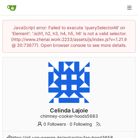
JavaScript error: Failed to execute 'querySelectorAll' on
'Element': ':is(h1, h2, h3, h4, h5, h6' is not a valid selector.
(http://www.zhenai.work:2233/assets/js/index.js?v=1.21.9
@ 30:73677). Open browser console to see more details.
Celinda Lajoie
chimney-cooker-hoods5683
0 Followers
·
0 Following
https://git.van-peeren.de/extractor-fan-hood3658