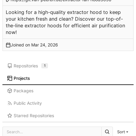
Looking for a high-quality extractor hood to keep
your kitchen fresh and clean? Discover our top-of-
the-line extractor hoods for efficient air purification
now!
Joined on
Repositories
1
Projects
Packages
Public Activity
Starred Repositories
Sort